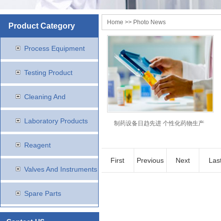
Home
>> Photo News
Product Category
Process Equipment
Testing Product
Cleaning And
Disinfection Products
Laboratory Products
制药设备日趋先进 个性化药物生产
Reagent
First
Previous
Next
Las
Valves And Instruments
Spare Parts