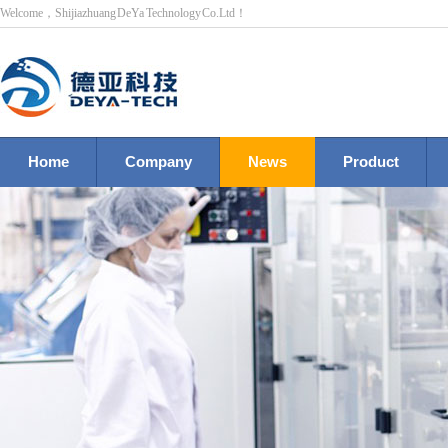
Welcome，Shijiazhuang DeYa Technology Co.Ltd！
Home
Company
News
Product