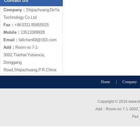
Contact US
Company：
Shijiazhuang DeYa
Technology Co.Ltd
Fax：
+86 0311 85855525
Mobile：
13513389928
Email：
billchen69@163.com
Add：
Room no 7-1-
3002,Tianhai Yutianxia,
Donggang
Road,Shijiazhuang,P.R.China
Home
|
Company
Copyright © 2016 www.de
Add：Room no 7-1-3002,T
Fax